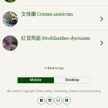
文殊蘭 Crinum asiaticum
紅背馬藍 Strobilanthes-dyerianus
Back to top
Mobile
Desktop
All content Copyright Trees, Herbs, Gardening, Green Living Hong Kong.