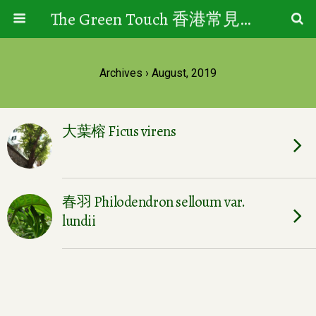
The Green Touch 香港常見樹木園藝生活
Archives › August, 2019
大葉榕 Ficus virens
春羽 Philodendron selloum var.
lundii