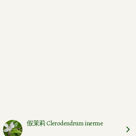
假茉莉 Clerodendrum inerme