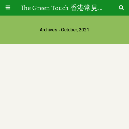
The Green Touch 香港常見樹木園藝生活
Archives › October, 2021