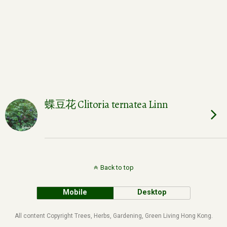
蝶豆花 Clitoria ternatea Linn
Back to top
Mobile
Desktop
All content Copyright Trees, Herbs, Gardening, Green Living Hong Kong.