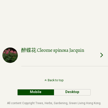
醉蝶花 Cleome spinosa Jacquin
Back to top
Mobile
Desktop
All content Copyright Trees, Herbs, Gardening, Green Living Hong Kong.