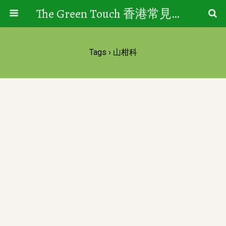
The Green Touch 香港常見樹木園藝生活
Tags › 山柑科