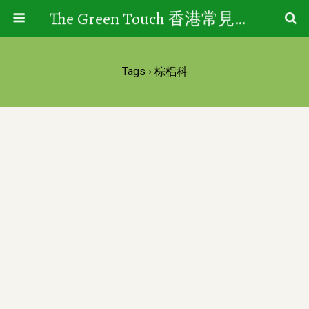
The Green Touch 香港常見樹木園藝生活
Tags › 棕梠科