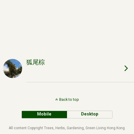
狐尾棕
Back to top
Mobile
Desktop
All content Copyright Trees, Herbs, Gardening, Green Living Hong Kong.