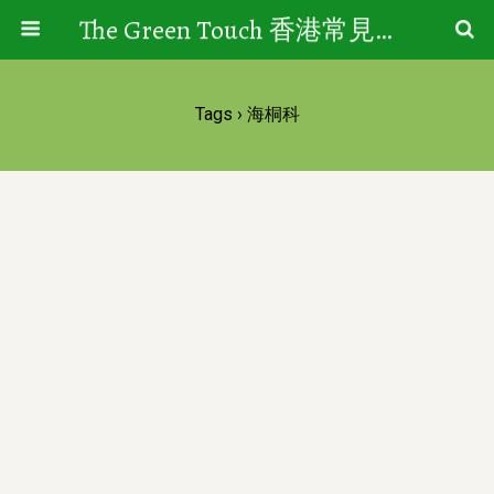
The Green Touch 香港常見樹木園藝生活
Tags › 海桐科