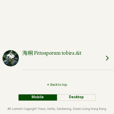
海桐 Pittosporum tobira Ait
Back to top
Mobile
Desktop
All content Copyright Trees, Herbs, Gardening, Green Living Hong Kong.