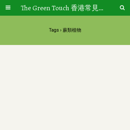
The Green Touch 香港常見樹木園藝生活
Tags › 蕨類植物