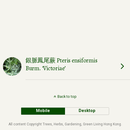
銀脈鳳尾蕨 Pteris ensiformis
Burm. ‘Victoriae’
Back to top
Mobile
Desktop
All content Copyright Trees, Herbs, Gardening, Green Living Hong Kong.